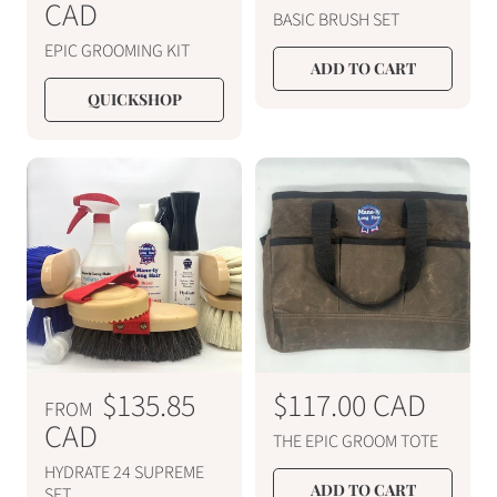
e
CAD
e
BASIC BRUSH SET
g
g
EPIC GROOMING KIT
u
u
ADD TO CART
l
l
QUICKSHOP
a
a
r
r
p
p
r
r
i
i
c
c
e
e
R
$135.85
R
$117.00 CAD
FROM
e
CAD
e
THE EPIC GROOM TOTE
g
g
HYDRATE 24 SUPREME
ADD TO CART
SET