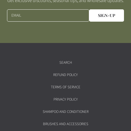
Get exclusive discounts, seasonal tips, and wholesale updates.
EMAIL
SIGN-UP
SEARCH
REFUND POLICY
TERMS OF SERVICE
PRIVACY POLICY
SHAMPOO AND CONDITIONER
BRUSHES AND ACCESSORIES