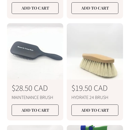
g
g
u
u
ADD TO CART
ADD TO CART
l
l
a
a
r
r
p
p
r
r
i
i
c
c
e
e
R
$28.50 CAD
R
$19.50 CAD
e
e
MAINTENANCE BRUSH
HYDRATE 24 BRUSH
g
g
u
u
ADD TO CART
ADD TO CART
l
l
a
a