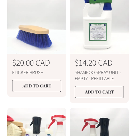
r
r
p
p
r
r
i
i
c
c
e
e
R
$20.00 CAD
R
$14.20 CAD
e
e
FLICKER BRUSH
SHAMPOO SPRAY UNIT -
g
g
EMPTY - REFILLABLE
u
u
ADD TO CART
ADD TO CART
l
l
a
a
r
r
p
p
r
r