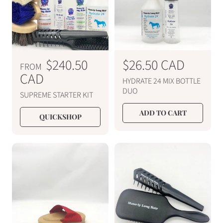
i
i
c
c
e
e
R
$240.50
R
$26.50 CAD
FROM
e
CAD
e
HYDRATE 24 MIX BOTTLE
g
g
DUO
SUPREME STARTER KIT
u
u
ADD TO CART
l
l
QUICKSHOP
a
a
r
r
p
p
r
r
i
i
c
c
e
e