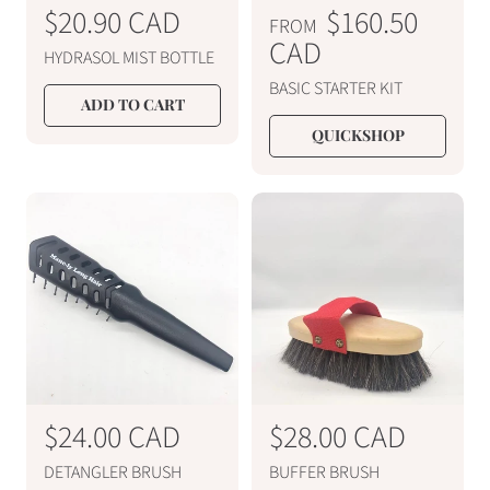
R
$20.90 CAD
R
$160.50
FROM
e
e
CAD
HYDRASOL MIST BOTTLE
g
g
BASIC STARTER KIT
u
u
ADD TO CART
l
l
QUICKSHOP
a
a
r
r
p
p
r
r
i
i
c
c
e
e
R
$24.00 CAD
R
$28.00 CAD
e
e
DETANGLER BRUSH
BUFFER BRUSH