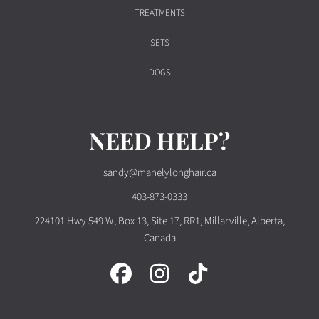
TREATMENTS
SETS
DOGS
NEED HELP?
sandy@manelylonghair.ca
403-873-0333
224101 Hwy 549 W, Box 13, Site 17, RR1, Millarville, Alberta,
Canada
FACEBOOK
INSTAGRAM
TIKTOK