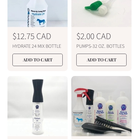
R
$12.75 CAD
R
$2.00 CAD
e
e
HYDRATE 24 MIX BOTTLE
PUMPS-32 OZ. BOTTLES
g
g
u
u
ADD TO CART
ADD TO CART
l
l
a
a
r
r
p
p
r
r
i
i
c
c
e
e