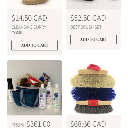
R
$14.50 CAD
R
$52.50 CAD
e
e
CLEANSING CURRY
BEST BRUSH SET
g
g
COMB
u
u
ADD TO CART
ADD TO CART
l
l
a
a
r
r
p
p
r
r
i
i
c
c
e
e
R
$361.00
R
$68.66 CAD
FROM