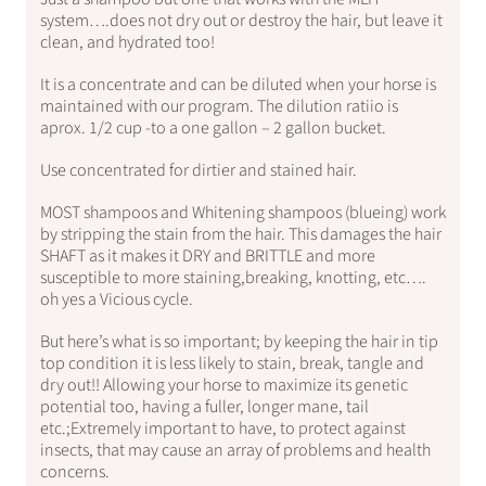
system….does not dry out or destroy the hair, but leave it
clean, and hydrated too!
It is a concentrate and can be diluted when your horse is
maintained with our program. The dilution ratiio is
aprox. 1/2 cup -to a one gallon – 2 gallon bucket.
Use concentrated for dirtier and stained hair.
MOST shampoos and Whitening shampoos (blueing) work
by stripping the stain from the hair. This damages the hair
SHAFT as it makes it DRY and BRITTLE and more
susceptible to more staining,breaking, knotting, etc….
oh yes a Vicious cycle.
But here’s what is so important; by keeping the hair in tip
top condition it is less likely to stain, break, tangle and
dry out!! Allowing your horse to maximize its genetic
potential too, having a fuller, longer mane, tail
etc.;Extremely important to have, to protect against
insects, that may cause an array of problems and health
concerns.