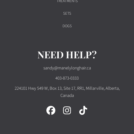
TREATMENTS
SETS
DOGS
NEED HELP?
sandy@manelylonghair.ca
403-873-0333
224101 Hwy 549 W, Box 13, Site 17, RR1, Millarville, Alberta,
Canada
FACEBOOK
INSTAGRAM
TIKTOK