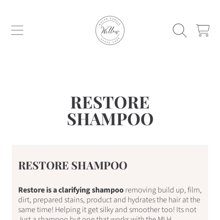
WILLOW WELSH CORGIS AND GYPSY C
SKIP TO CONTENT
CART
RESTORE
SHAMPOO
RESTORE SHAMPOO
Restore is a clarifying shampoo
removing build up, film,
dirt, prepared stains, product and hydrates the hair at the
same time! Helping it get silky and smoother too! Its not
Just a shampoo but one that works with the MLH