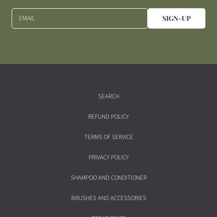
EMAIL
SIGN-UP
SEARCH
REFUND POLICY
TERMS OF SERVICE
PRIVACY POLICY
SHAMPOO AND CONDITIONER
BRUSHES AND ACCESSORIES