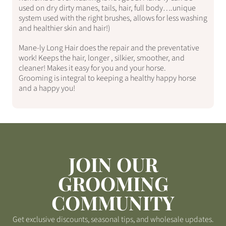
used on dry dirty manes, tails, hair, full body….unique
system used with the right brushes, allows for less washing
and healthier skin and hair!)
Mane-ly Long Hair does the repair and the preventative
work! Keeps the hair, longer , silkier, smoother, and
cleaner! Makes it easy for you and your horse.
Grooming is integral to keeping a healthy happy horse
and a happy you!
JOIN OUR
GROOMING
COMMUNITY
Get exclusive discounts, seasonal tips, and wholesale updates.