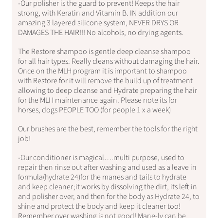
-Our polisher is the guard to prevent! Keeps the hair
strong, with Keratin and Vitamin B. IN addition our
amazing 3 layered silicone system, NEVER DRYS OR
DAMAGES THE HAIR!!! No alcohols, no drying agents.
The Restore shampoo is gentle deep cleanse shampoo
for all hair types. Really cleans without damaging the hair.
Once on the MLH program it is important to shampoo
with Restore for it will remove the build up of treatment
allowing to deep cleanse and Hydrate preparing the hair
for the MLH maintenance again. Please note its for
horses, dogs PEOPLE TOO (for people 1 x a week)
Our brushes are the best, remember the tools for the right
job!
-Our conditioner is magical….multi purpose, used to
repair then rinse out after washing and used as a leave in
formula(hydrate 24)for the manes and tails to hydrate
and keep cleaner;it works by dissolving the dirt, its left in
and polisher over, and then for the body as Hydrate 24, to
shine and protect the body and keep it cleaner too!
Remember over washing is not good! Mane-ly can be