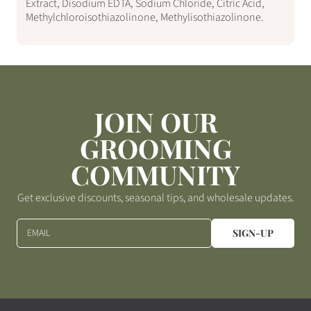
Extract, Disodium EDTA, Sodium Chloride, Citric Acid,
Methylchloroisothiazolinone, Methylisothiazolinone.
JOIN OUR
GROOMING
COMMUNITY
Get exclusive discounts, seasonal tips, and wholesale updates.
EMAIL
SIGN-UP