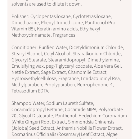
solvents are used to dilute it down.
Polisher: Cyclopentasiloxane, Cyclotetrasiloxane,
Dimethazone, Phenyl Trimethicone, Panthenol (Pro
Vitamin B5), Keratin amino acids, Ethylhexyl
Methoxycinnamate, Fragrances
Conditioner: Purified Water, Dicetyldimonium Chloride,
Stearyl Alcohol, Cetyl Alcohol, Stearalkonium Chloride,
Glyceryl Stearate, Stearamidopropyl, Dimethylamine,
Emulsifying wax, peg-7 glyceryl cocoate, Aloe Vera Gel,
Nettle Extract, Sage Extract, Chamomile Extract,
Hydroxyethylcellulose, Fragrance, Lmidazolidinyl Rea,
Methylparaben, Proplyparaben, Benzophenone-4,
Tetrasodium EDTA.
Shampoo:Water, Sodium Laureth Sulfate,
Cocamidopropyl Betaine, Cocamide MIPA, Polysorbate
20, Glycol Distearate, Panthenol, Hedychium Coronarium
(White Ginger) Root Extract, Simmondsia Chinensis
(Jojoba) Seed Extract, Anthemis Nobillis Flower Extract,
Rosmarinus Officinalis (Rosemary) Leaf Extract, Algae