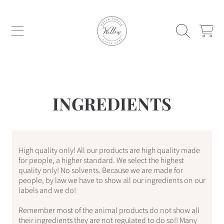
WILLOW WELSH CORGIS AND GYPSY C
SKIP TO CONTENT
CART
INGREDIENTS
High quality only! All our products are high quality made
for people, a higher standard. We select the highest
quality only! No solvents. Because we are made for
people, by law we have to show all our ingredients on our
labels and we do!
Remember most of the animal products do not show all
their ingredients they are not regulated to do so!! Many