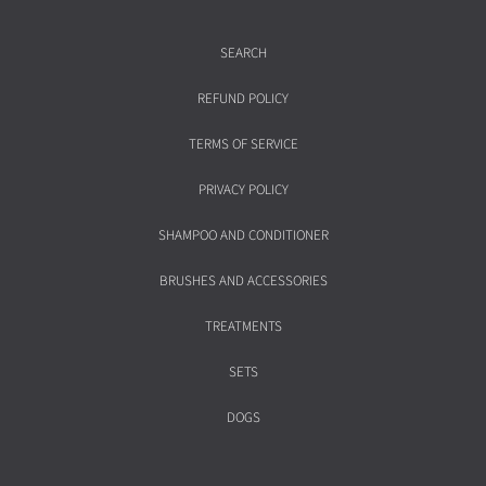
SEARCH
REFUND POLICY
TERMS OF SERVICE
PRIVACY POLICY
SHAMPOO AND CONDITIONER
BRUSHES AND ACCESSORIES
TREATMENTS
SETS
DOGS