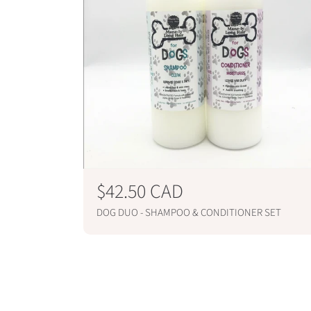
R
$42.50 CAD
e
DOG DUO - SHAMPOO & CONDITIONER SET
g
ADD TO CART
u
l
a
r