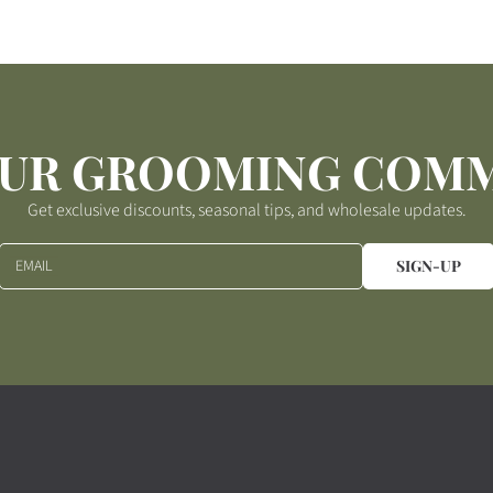
p
r
i
c
e
OUR GROOMING COM
Get exclusive discounts, seasonal tips, and wholesale updates.
EMAIL
SIGN-UP