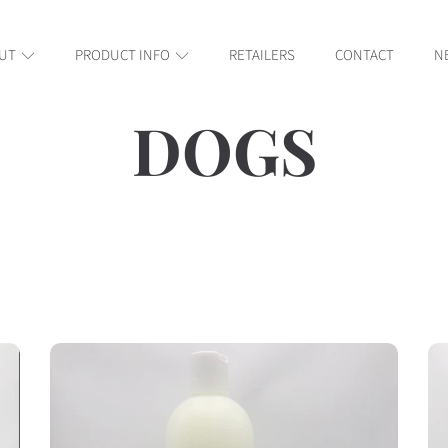
UT
PRODUCT INFO
RETAILERS
CONTACT
N
COLLECT
DOGS