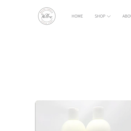
WILLOW WELSH CORGIS AND GYPSY COBS
SKIP TO CONTENT
HOME
SHOP
ABO