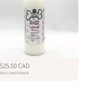
R
$25.50 CAD
e
DOG CONDITIONER
g
ADD TO CART
u
l
a
r