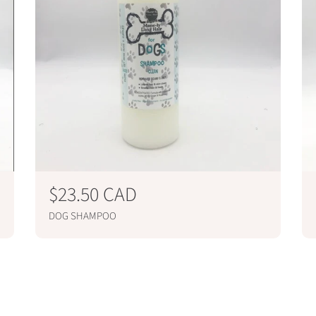
R
$23.50 CAD
e
DOG SHAMPOO
g
ADD TO CART
u
l
a
r