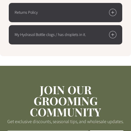
Returns Policy
My Hydrasol Bottle clogs / has droplets in it.
JOIN OUR
GROOMING
COMMUNITY
Get exclusive discounts, seasonal tips, and wholesale updates.