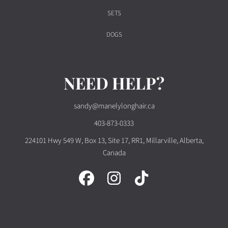
SETS
DOGS
NEED HELP?
sandy@manelylonghair.ca
403-873-0333
224101 Hwy 549 W, Box 13, Site 17, RR1, Millarville, Alberta,
Canada
FACEBOOK
INSTAGRAM
TIKTOK