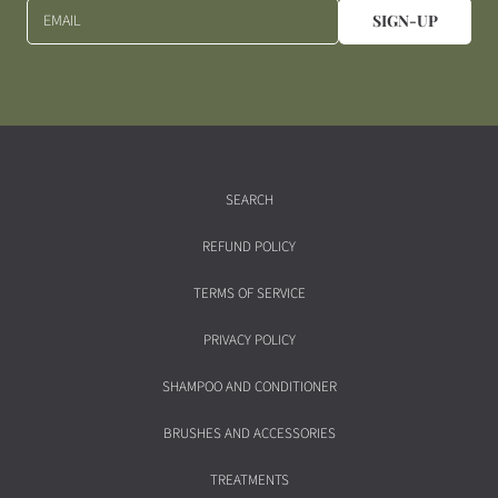
EMAIL
SIGN-UP
SEARCH
REFUND POLICY
TERMS OF SERVICE
PRIVACY POLICY
SHAMPOO AND CONDITIONER
BRUSHES AND ACCESSORIES
TREATMENTS