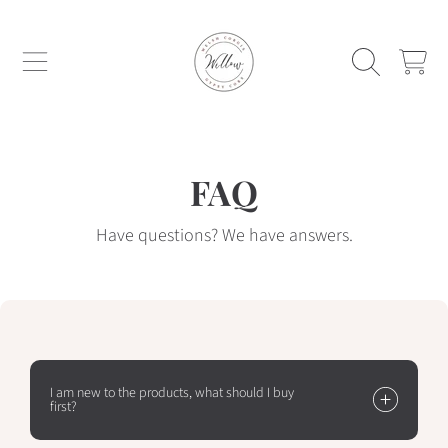
WILLOW WELSH CORGIS AND GYPSY C
SKIP TO CONTENT
CART
FAQ
Have questions? We have answers.
I am new to the products, what should I buy
first?