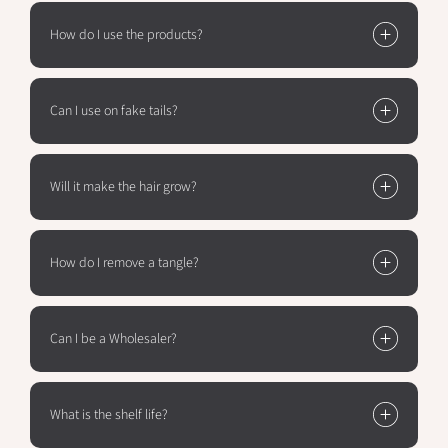
How do I use the products?
Can I use on fake tails?
Will it make the hair grow?
How do I remove a tangle?
Can I be a Wholesaler?
What is the shelf life?