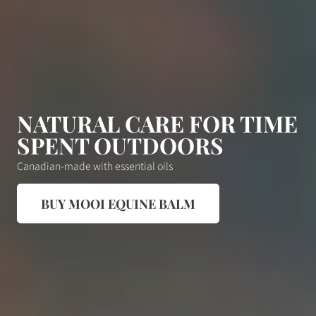
NATURAL CARE FOR TIME
SPENT OUTDOORS
Canadian-made with essential oils
BUY MOOI EQUINE BALM