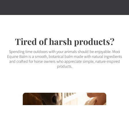
Tired of harsh products?
Spending time outdoors with your animals should be enjoyable. Mooi
Equine Balm is a smooth, botanical balm made with natural ingredients
and crafted for horse owners who appreciate simple, nature-inspired
products.