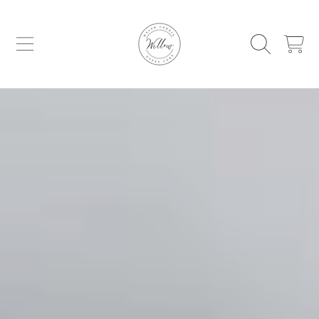
WILLOW WELSH CORGIS AND GYPSY C
SKIP TO CONTENT
CART