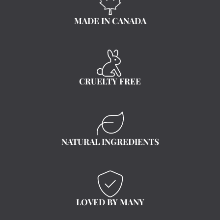
MADE IN CANADA
CRUELTY FREE
NATURAL INGREDIENTS
LOVED BY MANY