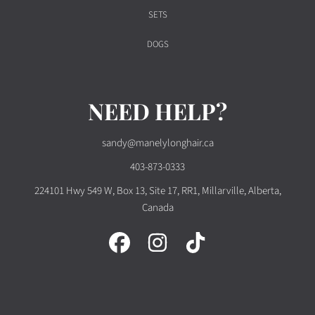
SETS
DOGS
NEED HELP?
sandy@manelylonghair.ca
403-873-0333
224101 Hwy 549 W, Box 13, Site 17, RR1, Millarville, Alberta,
Canada
FACEBOOK
INSTAGRAM
TIKTOK