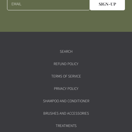
EMAIL
SIGN-UP
SEARCH
REFUND POLICY
TERMS OF SERVICE
PRIVACY POLICY
SHAMPOO AND CONDITIONER
BRUSHES AND ACCESSORIES
TREATMENTS