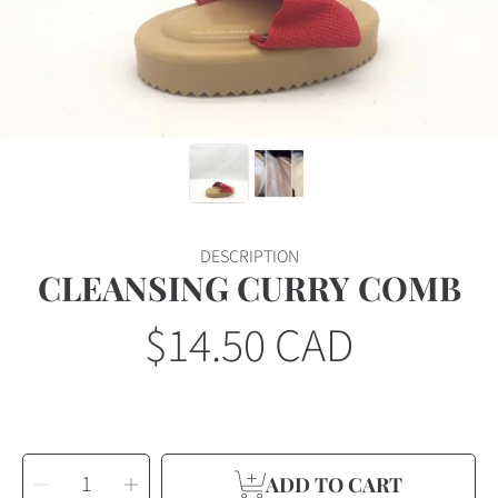
DESCRIPTION
CLEANSING CURRY COMB
$14.50 CAD
Regular
price
SELECT
Decrease
Increase
QUANTITY
ADD TO CART