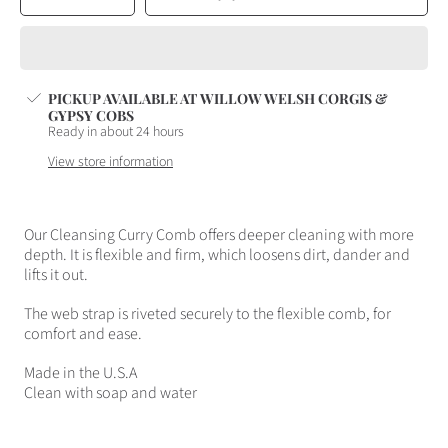
quantity
quantity
for
for
CLEANSING
CLEANSING
CURRY
CURRY
COMB
COMB
PICKUP AVAILABLE AT
WILLOW WELSH CORGIS &
GYPSY COBS
Ready in about 24 hours
View store information
Our Cleansing Curry Comb offers deeper cleaning with more
depth. It is flexible and firm, which loosens dirt, dander and
lifts it out.
The web strap is riveted securely to the flexible comb, for
comfort and ease.
Made in the U.S.A
Clean with soap and water