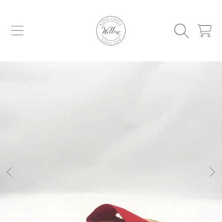
WILLOW WELSH CORGIS AND GYPSY C
SKIP TO CONTENT
CART
SKIP TO PRODUCT INFORMATION