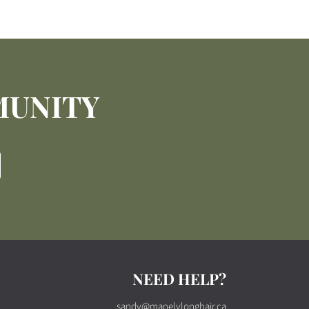
MUNITY
NEED HELP?
sandy@manelylonghair.ca