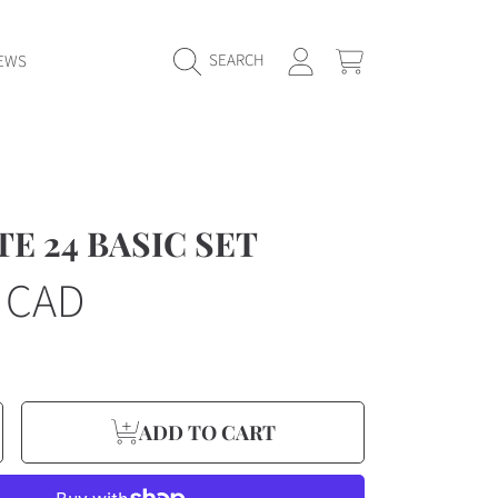
LOGIN
CART
SEARCH
EWS
E 24 BASIC SET
r
5 CAD
e
ncrease
ADD TO CART
y
uantity
or
E
YDRATE
4
ASIC