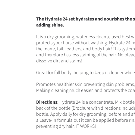
The Hydrate 24 set hydrates and nourishes the sk
adding shine.
It is a dry grooming, waterless cleanse used best 
protects your horse without washing. Hydrate 24 hel
the mane, tail, feathers, and body hair! This system 
and therefore has less staining of the hair. No bleac
dissolve dirt and stains!
Great for full body, helping to keep it cleaner whil
Promotes healthier skin preventing skin problems, s
Making cleaning much easier, and protects the coa
Directions
: Hydrate 24 is a concentrate. Mix bottl
back of the bottle (Brochure with directions included
bottle. Apply daily for dry grooming, before and aft
a Leave-In formula but it can be applied before ri
preventing dry hair. IT WORKS!