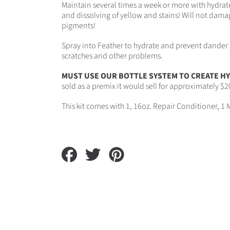
Maintain several times a week or more with hydrate
and dissolving of yellow and stains! Will not damag
pigments!
Spray into Feather to hydrate and prevent dander 
scratches and other problems.
MUST USE OUR BOTTLE SYSTEM TO CREATE HY
sold as a premix it would sell for approximately $20
This kit comes with 1, 16oz. Repair Conditioner, 1 
Share
Tweet
Pin
on
on
on
Facebook
Twitter
Pinterest