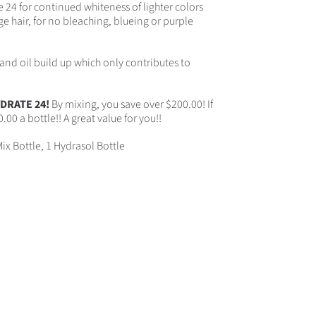
 24 for continued whiteness of lighter colors
e hair, for no bleaching, blueing or purple
and oil build up which only contributes to
DRATE 24!
By mixing, you save over $200.00! If
.00 a bottle!! A great value for you!!
Mix Bottle, 1 Hydrasol Bottle