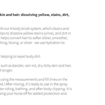
in and hair: dissolving yellow, stains, dirt,
with our 4 body brush system, which cleans and
ps to dissolve yellow stains (urine), and dirt in
helps convert hair to softer silkier, smoother,
hing, bluing, or silver - we use hydration to
e helping to repel body dirt.
uch as dander, rain rot, dry itchy skin and hair.
t longer.
e using the measurements and fill lines on the
.) After mixing, it's ready to use in the spray
er riding, bathing, and after body clipping. It is
nsing your horse off for added protection and