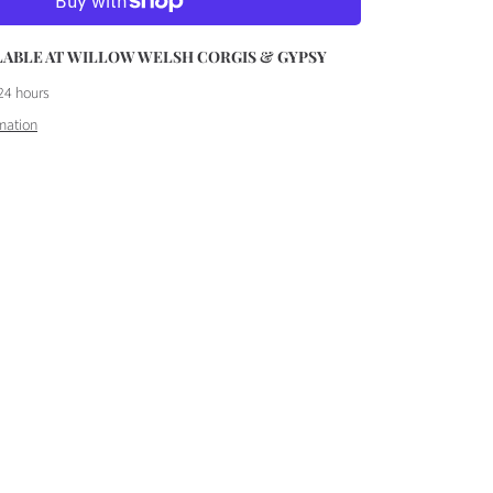
ET
LABLE AT
WILLOW WELSH CORGIS & GYPSY
24 hours
mation