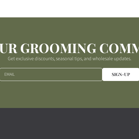
OUR GROOMING COM
Get exclusive discounts, seasonal tips, and wholesale updates.
EMAIL
SIGN-UP