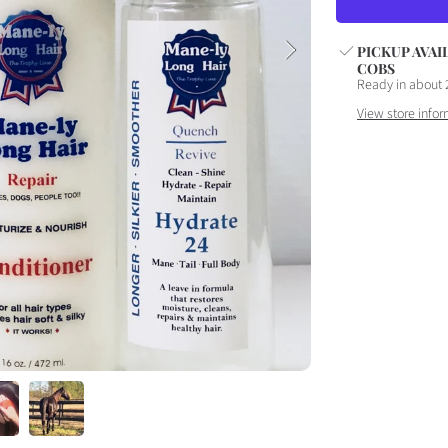
SET
S
PICKUP AVAI
COBS
Ready in about 
View store infor