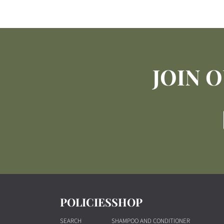
JOIN 
POLICIES
SHOP
SEARCH
SHAMPOO AND CONDITIONER