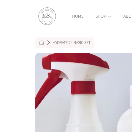
WILLOW WELSH CORGIS AND GYPSY COBS
SKIP TO CONTENT
HOME
SHOP
ABO
HOME
HYDRATE 24 BASIC SET
SKIP TO PRODUCT INFORMAT